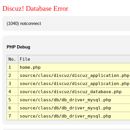
Discuz! Database Error
(1040) notconnect
PHP Debug
No.
File
1
home.php
2
source/class/discuz/discuz_application.php
3
source/class/discuz/discuz_application.php
4
source/class/discuz/discuz_database.php
5
source/class/db/db_driver_mysql.php
6
source/class/db/db_driver_mysql.php
7
source/class/db/db_driver_mysql.php