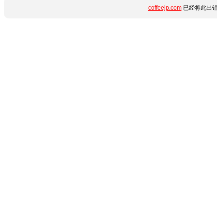
coffeejp.com
已经将此出错