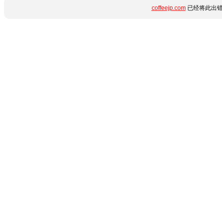
coffeejp.com
已经将此出错