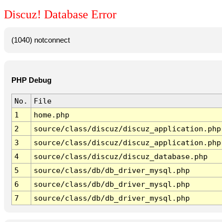
Discuz! Database Error
(1040) notconnect
PHP Debug
No.
File
1
home.php
2
source/class/discuz/discuz_application.php
3
source/class/discuz/discuz_application.php
4
source/class/discuz/discuz_database.php
5
source/class/db/db_driver_mysql.php
6
source/class/db/db_driver_mysql.php
7
source/class/db/db_driver_mysql.php