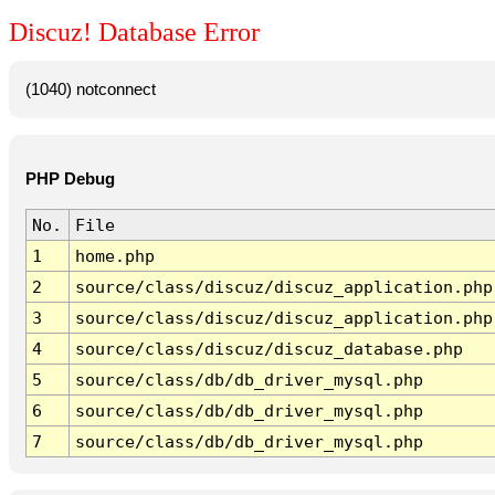
Discuz! Database Error
(1040) notconnect
PHP Debug
No.
File
1
home.php
2
source/class/discuz/discuz_application.php
3
source/class/discuz/discuz_application.php
4
source/class/discuz/discuz_database.php
5
source/class/db/db_driver_mysql.php
6
source/class/db/db_driver_mysql.php
7
source/class/db/db_driver_mysql.php