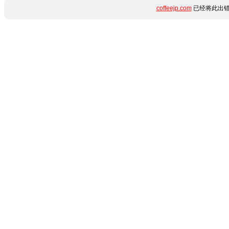
coffeejp.com
已经将此出错