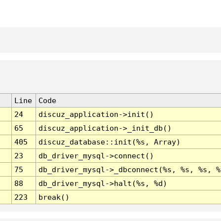
Line
Code
24
discuz_application->init()
65
discuz_application->_init_db()
405
discuz_database::init(%s, Array)
23
db_driver_mysql->connect()
75
db_driver_mysql->_dbconnect(%s, %s, %s, %
88
db_driver_mysql->halt(%s, %d)
223
break()