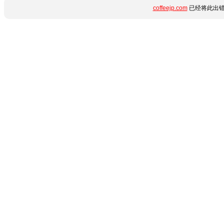
coffeejp.com
已经将此出错