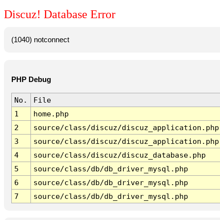
Discuz! Database Error
(1040) notconnect
PHP Debug
No.
File
1
home.php
2
source/class/discuz/discuz_application.php
3
source/class/discuz/discuz_application.php
4
source/class/discuz/discuz_database.php
5
source/class/db/db_driver_mysql.php
6
source/class/db/db_driver_mysql.php
7
source/class/db/db_driver_mysql.php