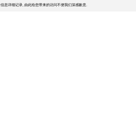
信息详细记录, 由此给您带来的访问不便我们深感歉意.