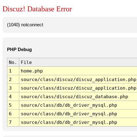
Discuz! Database Error
(1040) notconnect
PHP Debug
No.
File
1
home.php
2
source/class/discuz/discuz_application.php
3
source/class/discuz/discuz_application.php
4
source/class/discuz/discuz_database.php
5
source/class/db/db_driver_mysql.php
6
source/class/db/db_driver_mysql.php
7
source/class/db/db_driver_mysql.php