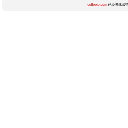
coffeejp.com
已经将此出错