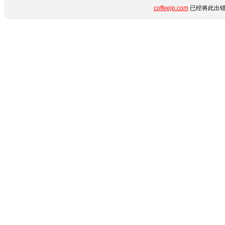
coffeejp.com
已经将此出错