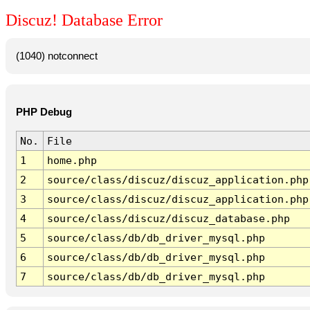
Discuz! Database Error
(1040) notconnect
PHP Debug
No.
File
1
home.php
2
source/class/discuz/discuz_application.php
3
source/class/discuz/discuz_application.php
4
source/class/discuz/discuz_database.php
5
source/class/db/db_driver_mysql.php
6
source/class/db/db_driver_mysql.php
7
source/class/db/db_driver_mysql.php