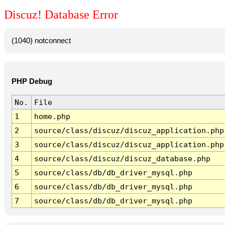
Discuz! Database Error
(1040) notconnect
PHP Debug
No.
File
1
home.php
2
source/class/discuz/discuz_application.php
3
source/class/discuz/discuz_application.php
4
source/class/discuz/discuz_database.php
5
source/class/db/db_driver_mysql.php
6
source/class/db/db_driver_mysql.php
7
source/class/db/db_driver_mysql.php