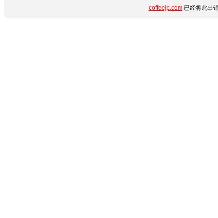
coffeejp.com
已经将此出错