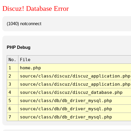
Discuz! Database Error
(1040) notconnect
PHP Debug
No.
File
1
home.php
2
source/class/discuz/discuz_application.php
3
source/class/discuz/discuz_application.php
4
source/class/discuz/discuz_database.php
5
source/class/db/db_driver_mysql.php
6
source/class/db/db_driver_mysql.php
7
source/class/db/db_driver_mysql.php