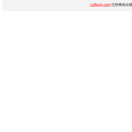
coffeejp.com
已经将此出错