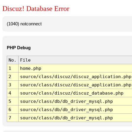
Discuz! Database Error
(1040) notconnect
PHP Debug
No.
File
1
home.php
2
source/class/discuz/discuz_application.php
3
source/class/discuz/discuz_application.php
4
source/class/discuz/discuz_database.php
5
source/class/db/db_driver_mysql.php
6
source/class/db/db_driver_mysql.php
7
source/class/db/db_driver_mysql.php