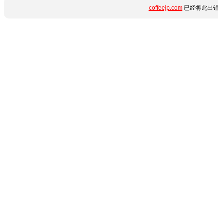
coffeejp.com
已经将此出错