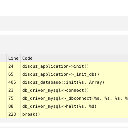
Line
Code
24
discuz_application->init()
65
discuz_application->_init_db()
405
discuz_database::init(%s, Array)
23
db_driver_mysql->connect()
75
db_driver_mysql->_dbconnect(%s, %s, %s, %
88
db_driver_mysql->halt(%s, %d)
223
break()