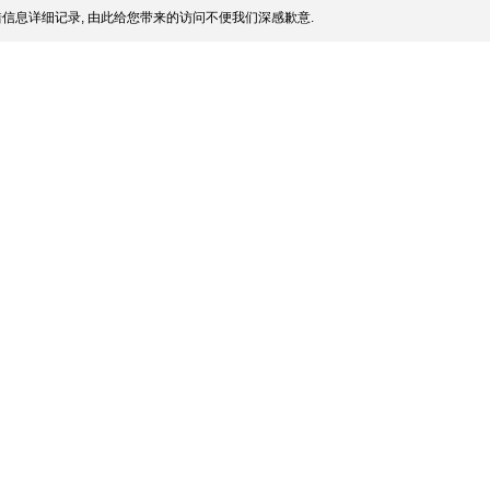
信息详细记录, 由此给您带来的访问不便我们深感歉意.