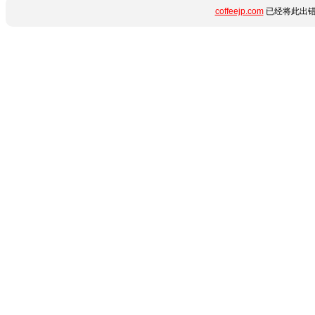
coffeejp.com
已经将此出错