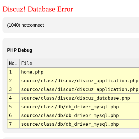
Discuz! Database Error
(1040) notconnect
PHP Debug
No.
File
1
home.php
2
source/class/discuz/discuz_application.php
3
source/class/discuz/discuz_application.php
4
source/class/discuz/discuz_database.php
5
source/class/db/db_driver_mysql.php
6
source/class/db/db_driver_mysql.php
7
source/class/db/db_driver_mysql.php