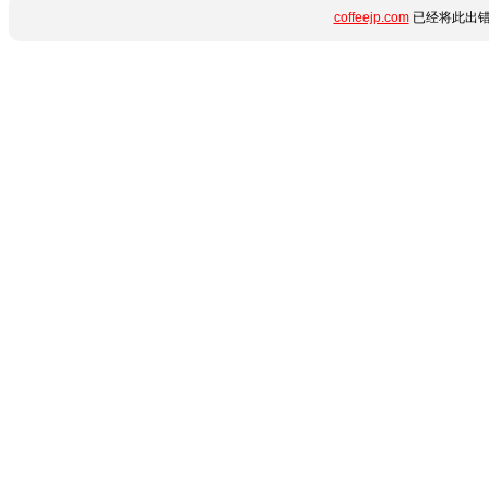
coffeejp.com
已经将此出错