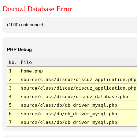
Discuz! Database Error
(1040) notconnect
PHP Debug
No.
File
1
home.php
2
source/class/discuz/discuz_application.php
3
source/class/discuz/discuz_application.php
4
source/class/discuz/discuz_database.php
5
source/class/db/db_driver_mysql.php
6
source/class/db/db_driver_mysql.php
7
source/class/db/db_driver_mysql.php