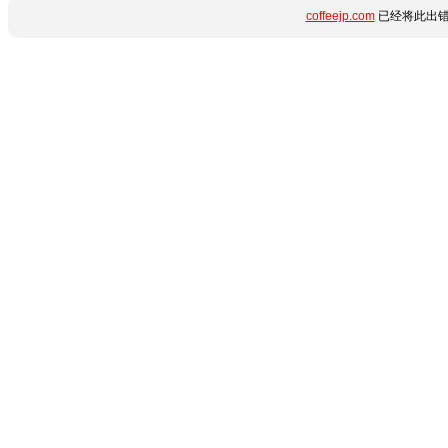
coffeejp.com
已经将此出错