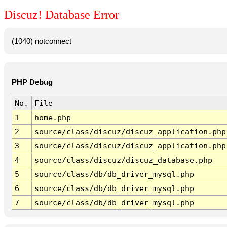
Discuz! Database Error
(1040) notconnect
PHP Debug
No.
File
1
home.php
2
source/class/discuz/discuz_application.php
3
source/class/discuz/discuz_application.php
4
source/class/discuz/discuz_database.php
5
source/class/db/db_driver_mysql.php
6
source/class/db/db_driver_mysql.php
7
source/class/db/db_driver_mysql.php