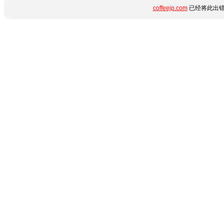
coffeejp.com
已经将此出错