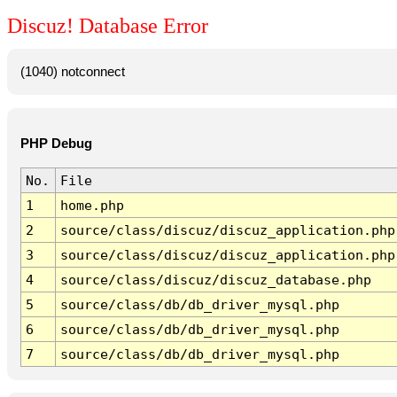
Discuz! Database Error
(1040) notconnect
PHP Debug
No.
File
1
home.php
2
source/class/discuz/discuz_application.php
3
source/class/discuz/discuz_application.php
4
source/class/discuz/discuz_database.php
5
source/class/db/db_driver_mysql.php
6
source/class/db/db_driver_mysql.php
7
source/class/db/db_driver_mysql.php