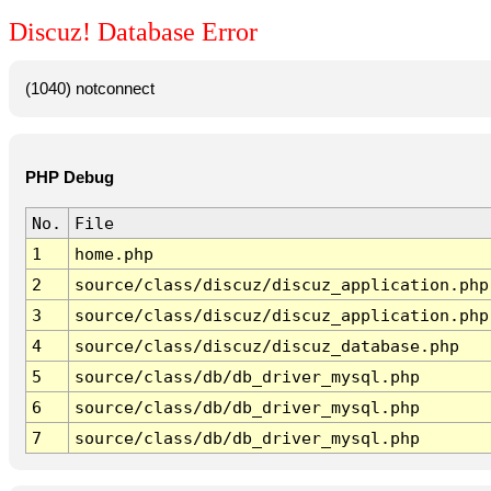
Discuz! Database Error
(1040) notconnect
PHP Debug
No.
File
1
home.php
2
source/class/discuz/discuz_application.php
3
source/class/discuz/discuz_application.php
4
source/class/discuz/discuz_database.php
5
source/class/db/db_driver_mysql.php
6
source/class/db/db_driver_mysql.php
7
source/class/db/db_driver_mysql.php