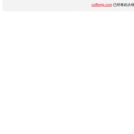
coffeejp.com
已经将此出错