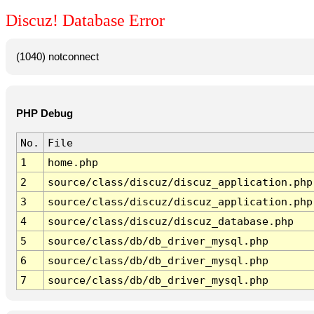
Discuz! Database Error
(1040) notconnect
PHP Debug
No.
File
1
home.php
2
source/class/discuz/discuz_application.php
3
source/class/discuz/discuz_application.php
4
source/class/discuz/discuz_database.php
5
source/class/db/db_driver_mysql.php
6
source/class/db/db_driver_mysql.php
7
source/class/db/db_driver_mysql.php