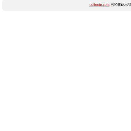
coffeejp.com
已经将此出错