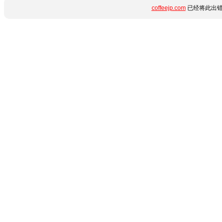
coffeejp.com
已经将此出错