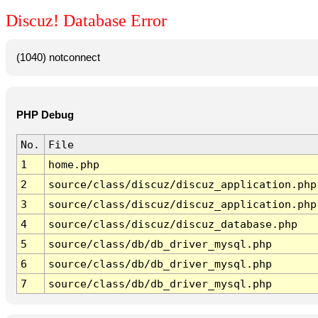
Discuz! Database Error
(1040) notconnect
PHP Debug
No.
File
1
home.php
2
source/class/discuz/discuz_application.php
3
source/class/discuz/discuz_application.php
4
source/class/discuz/discuz_database.php
5
source/class/db/db_driver_mysql.php
6
source/class/db/db_driver_mysql.php
7
source/class/db/db_driver_mysql.php