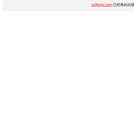
coffeejp.com
已经将此出错