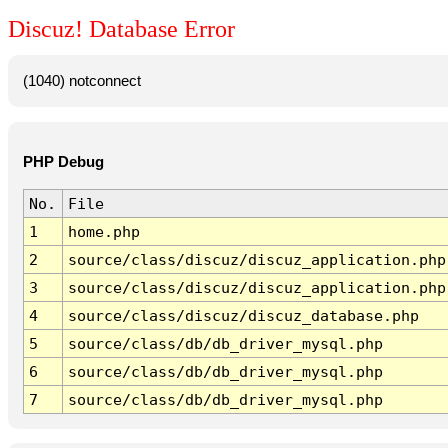
Discuz! Database Error
(1040) notconnect
PHP Debug
No.
File
1
home.php
2
source/class/discuz/discuz_application.php
3
source/class/discuz/discuz_application.php
4
source/class/discuz/discuz_database.php
5
source/class/db/db_driver_mysql.php
6
source/class/db/db_driver_mysql.php
7
source/class/db/db_driver_mysql.php