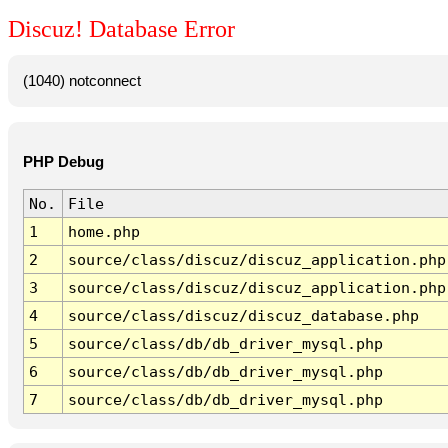
Discuz! Database Error
(1040) notconnect
PHP Debug
No.
File
1
home.php
2
source/class/discuz/discuz_application.php
3
source/class/discuz/discuz_application.php
4
source/class/discuz/discuz_database.php
5
source/class/db/db_driver_mysql.php
6
source/class/db/db_driver_mysql.php
7
source/class/db/db_driver_mysql.php