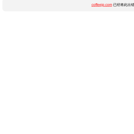
coffeejp.com
已经将此出错