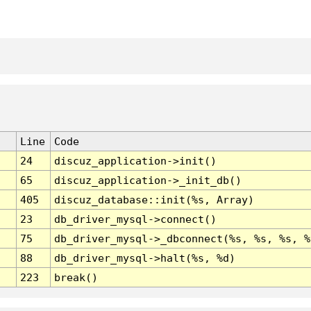
Line
Code
24
discuz_application->init()
65
discuz_application->_init_db()
405
discuz_database::init(%s, Array)
23
db_driver_mysql->connect()
75
db_driver_mysql->_dbconnect(%s, %s, %s, %
88
db_driver_mysql->halt(%s, %d)
223
break()