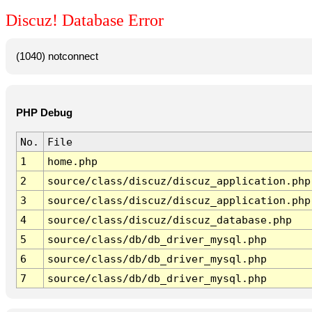
Discuz! Database Error
(1040) notconnect
PHP Debug
No.
File
1
home.php
2
source/class/discuz/discuz_application.php
3
source/class/discuz/discuz_application.php
4
source/class/discuz/discuz_database.php
5
source/class/db/db_driver_mysql.php
6
source/class/db/db_driver_mysql.php
7
source/class/db/db_driver_mysql.php