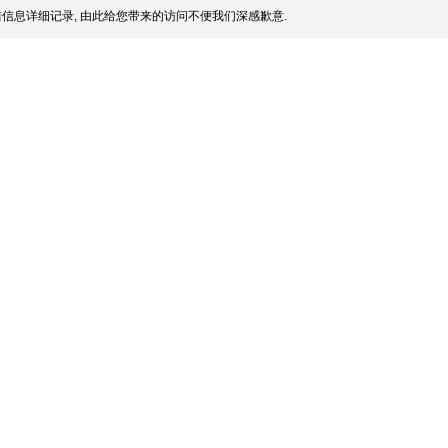
信息详细记录, 由此给您带来的访问不便我们深感歉意.