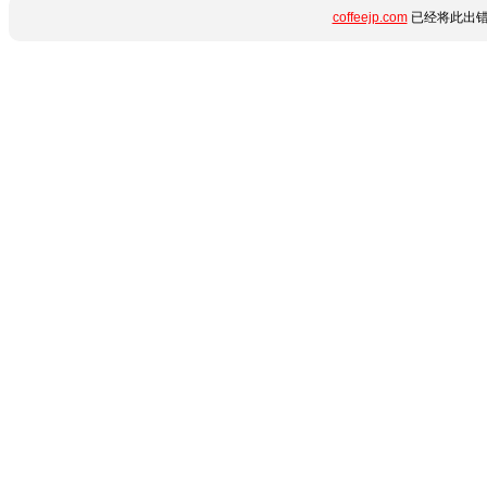
coffeejp.com
已经将此出错