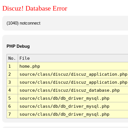
Discuz! Database Error
(1040) notconnect
PHP Debug
No.
File
1
home.php
2
source/class/discuz/discuz_application.php
3
source/class/discuz/discuz_application.php
4
source/class/discuz/discuz_database.php
5
source/class/db/db_driver_mysql.php
6
source/class/db/db_driver_mysql.php
7
source/class/db/db_driver_mysql.php