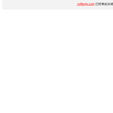
coffeejp.com
已经将此出错