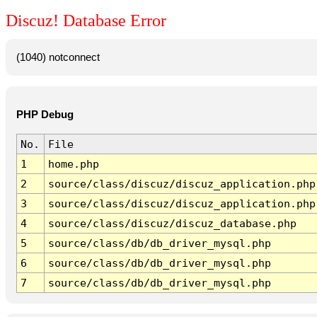
Discuz! Database Error
(1040) notconnect
PHP Debug
No.
File
1
home.php
2
source/class/discuz/discuz_application.php
3
source/class/discuz/discuz_application.php
4
source/class/discuz/discuz_database.php
5
source/class/db/db_driver_mysql.php
6
source/class/db/db_driver_mysql.php
7
source/class/db/db_driver_mysql.php