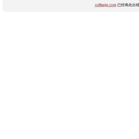
coffeejp.com
已经将此出错