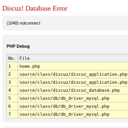
Discuz! Database Error
(1040) notconnect
PHP Debug
No.
File
1
home.php
2
source/class/discuz/discuz_application.php
3
source/class/discuz/discuz_application.php
4
source/class/discuz/discuz_database.php
5
source/class/db/db_driver_mysql.php
6
source/class/db/db_driver_mysql.php
7
source/class/db/db_driver_mysql.php