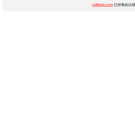
coffeejp.com
已经将此出错