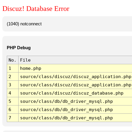
Discuz! Database Error
(1040) notconnect
PHP Debug
No.
File
1
home.php
2
source/class/discuz/discuz_application.php
3
source/class/discuz/discuz_application.php
4
source/class/discuz/discuz_database.php
5
source/class/db/db_driver_mysql.php
6
source/class/db/db_driver_mysql.php
7
source/class/db/db_driver_mysql.php