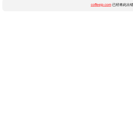
coffeejp.com
已经将此出错