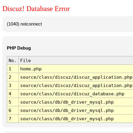
Discuz! Database Error
(1040) notconnect
PHP Debug
No.
File
1
home.php
2
source/class/discuz/discuz_application.php
3
source/class/discuz/discuz_application.php
4
source/class/discuz/discuz_database.php
5
source/class/db/db_driver_mysql.php
6
source/class/db/db_driver_mysql.php
7
source/class/db/db_driver_mysql.php