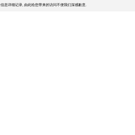
信息详细记录, 由此给您带来的访问不便我们深感歉意.