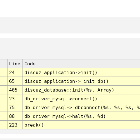
Line
Code
24
discuz_application->init()
65
discuz_application->_init_db()
405
discuz_database::init(%s, Array)
23
db_driver_mysql->connect()
75
db_driver_mysql->_dbconnect(%s, %s, %s, %
88
db_driver_mysql->halt(%s, %d)
223
break()