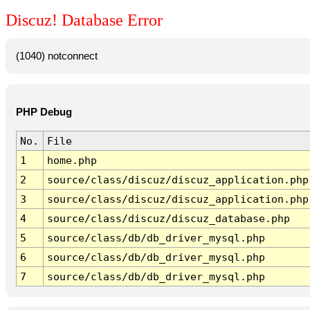
Discuz! Database Error
(1040) notconnect
PHP Debug
No.
File
1
home.php
2
source/class/discuz/discuz_application.php
3
source/class/discuz/discuz_application.php
4
source/class/discuz/discuz_database.php
5
source/class/db/db_driver_mysql.php
6
source/class/db/db_driver_mysql.php
7
source/class/db/db_driver_mysql.php