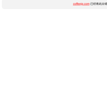
coffeejp.com
已经将此出错