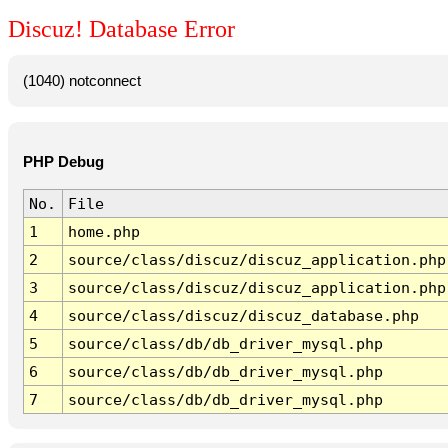
Discuz! Database Error
(1040) notconnect
PHP Debug
No.
File
1
home.php
2
source/class/discuz/discuz_application.php
3
source/class/discuz/discuz_application.php
4
source/class/discuz/discuz_database.php
5
source/class/db/db_driver_mysql.php
6
source/class/db/db_driver_mysql.php
7
source/class/db/db_driver_mysql.php