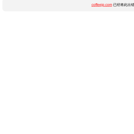
coffeejp.com
已经将此出错