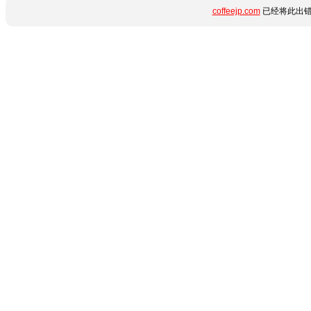
coffeejp.com
已经将此出错