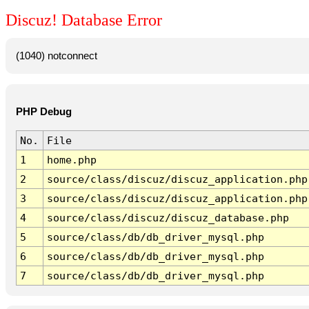
Discuz! Database Error
(1040) notconnect
PHP Debug
No.
File
1
home.php
2
source/class/discuz/discuz_application.php
3
source/class/discuz/discuz_application.php
4
source/class/discuz/discuz_database.php
5
source/class/db/db_driver_mysql.php
6
source/class/db/db_driver_mysql.php
7
source/class/db/db_driver_mysql.php