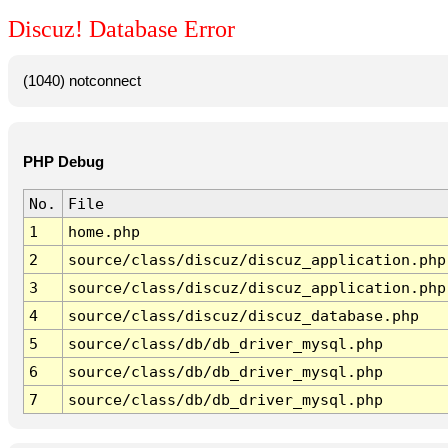
Discuz! Database Error
(1040) notconnect
PHP Debug
No.
File
1
home.php
2
source/class/discuz/discuz_application.php
3
source/class/discuz/discuz_application.php
4
source/class/discuz/discuz_database.php
5
source/class/db/db_driver_mysql.php
6
source/class/db/db_driver_mysql.php
7
source/class/db/db_driver_mysql.php