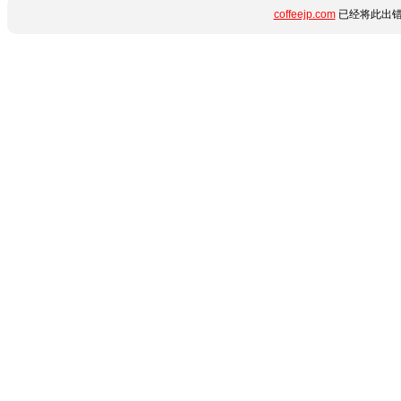
coffeejp.com
已经将此出错