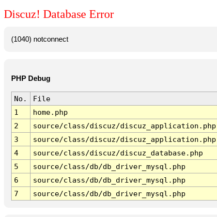
Discuz! Database Error
(1040) notconnect
PHP Debug
No.
File
1
home.php
2
source/class/discuz/discuz_application.php
3
source/class/discuz/discuz_application.php
4
source/class/discuz/discuz_database.php
5
source/class/db/db_driver_mysql.php
6
source/class/db/db_driver_mysql.php
7
source/class/db/db_driver_mysql.php