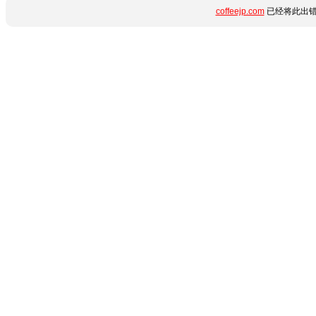
coffeejp.com
已经将此出错