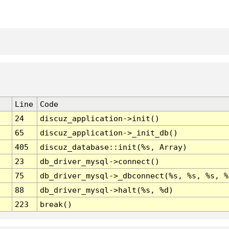
Line
Code
24
discuz_application->init()
65
discuz_application->_init_db()
405
discuz_database::init(%s, Array)
23
db_driver_mysql->connect()
75
db_driver_mysql->_dbconnect(%s, %s, %s, %
88
db_driver_mysql->halt(%s, %d)
223
break()