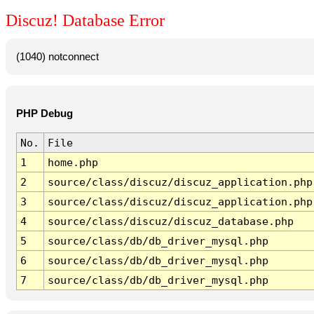
Discuz! Database Error
(1040) notconnect
PHP Debug
No.
File
1
home.php
2
source/class/discuz/discuz_application.php
3
source/class/discuz/discuz_application.php
4
source/class/discuz/discuz_database.php
5
source/class/db/db_driver_mysql.php
6
source/class/db/db_driver_mysql.php
7
source/class/db/db_driver_mysql.php