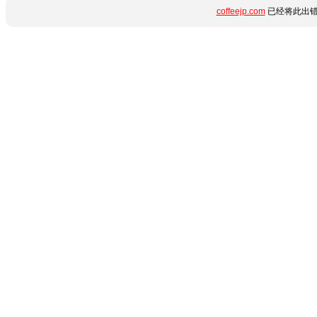
coffeejp.com
已经将此出错