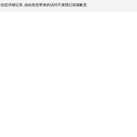
信息详细记录, 由此给您带来的访问不便我们深感歉意.