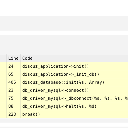
Line
Code
24
discuz_application->init()
65
discuz_application->_init_db()
405
discuz_database::init(%s, Array)
23
db_driver_mysql->connect()
75
db_driver_mysql->_dbconnect(%s, %s, %s, %
88
db_driver_mysql->halt(%s, %d)
223
break()