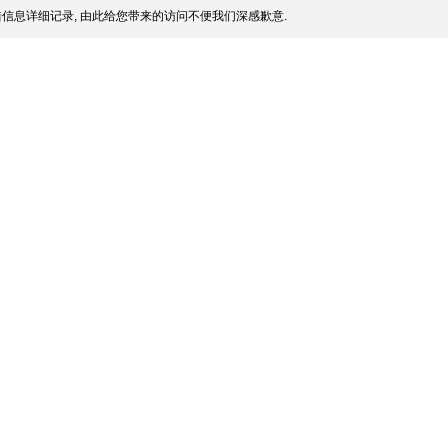
信息详细记录, 由此给您带来的访问不便我们深感歉意.