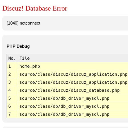
Discuz! Database Error
(1040) notconnect
PHP Debug
No.
File
1
home.php
2
source/class/discuz/discuz_application.php
3
source/class/discuz/discuz_application.php
4
source/class/discuz/discuz_database.php
5
source/class/db/db_driver_mysql.php
6
source/class/db/db_driver_mysql.php
7
source/class/db/db_driver_mysql.php