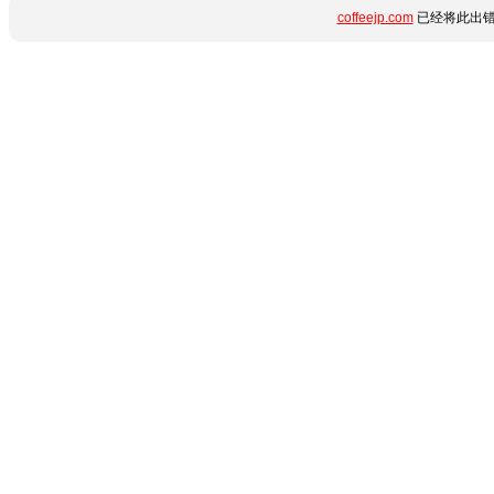
coffeejp.com
已经将此出错