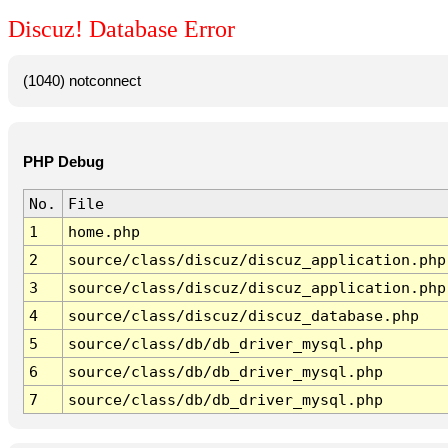
Discuz! Database Error
(1040) notconnect
PHP Debug
No.
File
1
home.php
2
source/class/discuz/discuz_application.php
3
source/class/discuz/discuz_application.php
4
source/class/discuz/discuz_database.php
5
source/class/db/db_driver_mysql.php
6
source/class/db/db_driver_mysql.php
7
source/class/db/db_driver_mysql.php