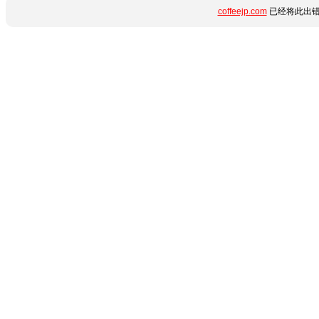
coffeejp.com
已经将此出错