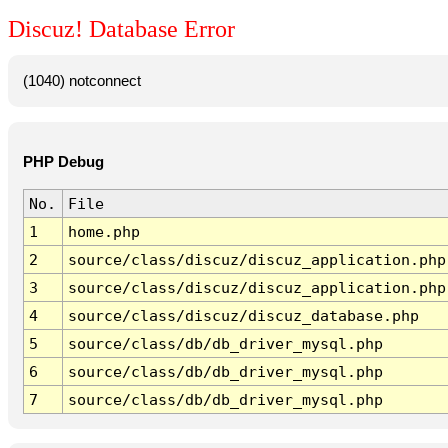
Discuz! Database Error
(1040) notconnect
PHP Debug
No.
File
1
home.php
2
source/class/discuz/discuz_application.php
3
source/class/discuz/discuz_application.php
4
source/class/discuz/discuz_database.php
5
source/class/db/db_driver_mysql.php
6
source/class/db/db_driver_mysql.php
7
source/class/db/db_driver_mysql.php