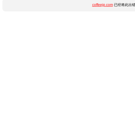
coffeejp.com
已经将此出错