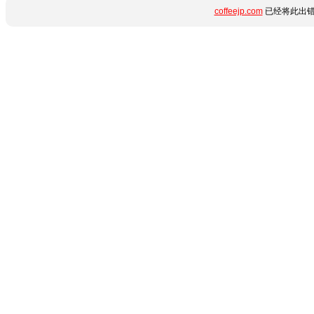
coffeejp.com
已经将此出错