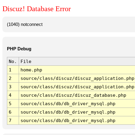
Discuz! Database Error
(1040) notconnect
PHP Debug
No.
File
1
home.php
2
source/class/discuz/discuz_application.php
3
source/class/discuz/discuz_application.php
4
source/class/discuz/discuz_database.php
5
source/class/db/db_driver_mysql.php
6
source/class/db/db_driver_mysql.php
7
source/class/db/db_driver_mysql.php