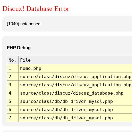
Discuz! Database Error
(1040) notconnect
PHP Debug
No.
File
1
home.php
2
source/class/discuz/discuz_application.php
3
source/class/discuz/discuz_application.php
4
source/class/discuz/discuz_database.php
5
source/class/db/db_driver_mysql.php
6
source/class/db/db_driver_mysql.php
7
source/class/db/db_driver_mysql.php