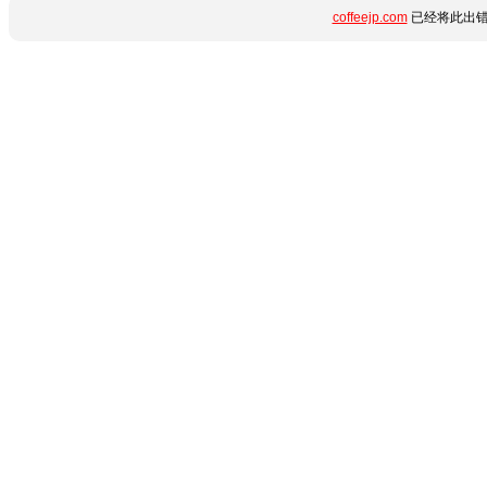
coffeejp.com
已经将此出错