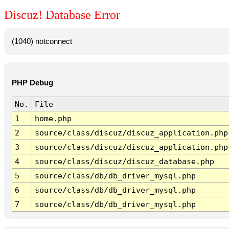
Discuz! Database Error
(1040) notconnect
PHP Debug
No.
File
1
home.php
2
source/class/discuz/discuz_application.php
3
source/class/discuz/discuz_application.php
4
source/class/discuz/discuz_database.php
5
source/class/db/db_driver_mysql.php
6
source/class/db/db_driver_mysql.php
7
source/class/db/db_driver_mysql.php