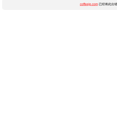
coffeejp.com
已经将此出错