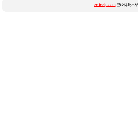
coffeejp.com
已经将此出错