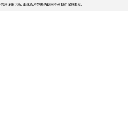
信息详细记录, 由此给您带来的访问不便我们深感歉意.