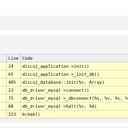
Line
Code
24
discuz_application->init()
65
discuz_application->_init_db()
405
discuz_database::init(%s, Array)
23
db_driver_mysql->connect()
75
db_driver_mysql->_dbconnect(%s, %s, %s, %
88
db_driver_mysql->halt(%s, %d)
223
break()