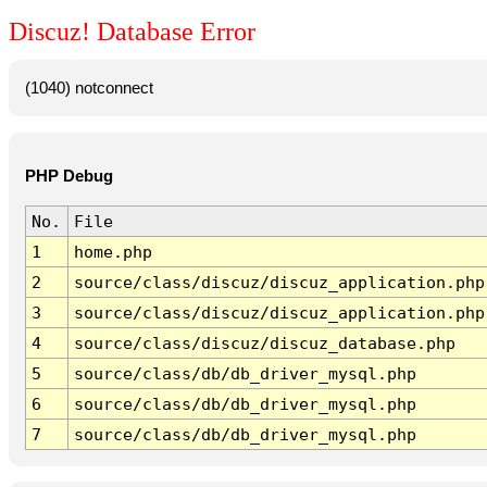
Discuz! Database Error
(1040) notconnect
PHP Debug
No.
File
1
home.php
2
source/class/discuz/discuz_application.php
3
source/class/discuz/discuz_application.php
4
source/class/discuz/discuz_database.php
5
source/class/db/db_driver_mysql.php
6
source/class/db/db_driver_mysql.php
7
source/class/db/db_driver_mysql.php