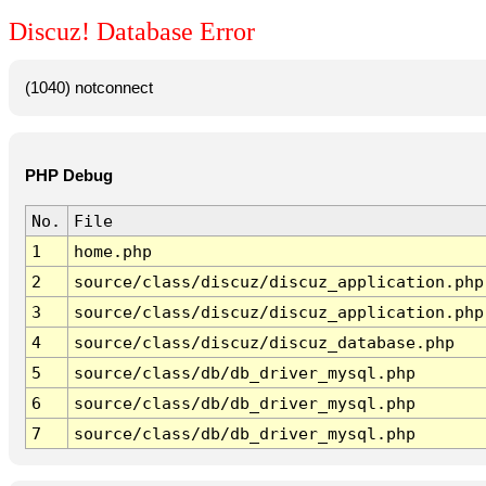
Discuz! Database Error
(1040) notconnect
PHP Debug
No.
File
1
home.php
2
source/class/discuz/discuz_application.php
3
source/class/discuz/discuz_application.php
4
source/class/discuz/discuz_database.php
5
source/class/db/db_driver_mysql.php
6
source/class/db/db_driver_mysql.php
7
source/class/db/db_driver_mysql.php