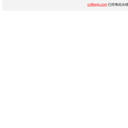
coffeejp.com
已经将此出错