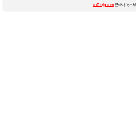
coffeejp.com
已经将此出错