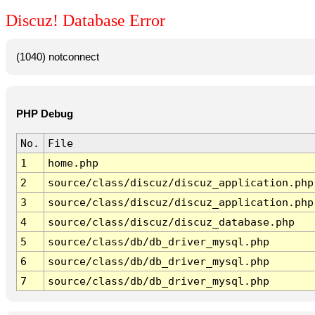
Discuz! Database Error
(1040) notconnect
PHP Debug
No.
File
1
home.php
2
source/class/discuz/discuz_application.php
3
source/class/discuz/discuz_application.php
4
source/class/discuz/discuz_database.php
5
source/class/db/db_driver_mysql.php
6
source/class/db/db_driver_mysql.php
7
source/class/db/db_driver_mysql.php