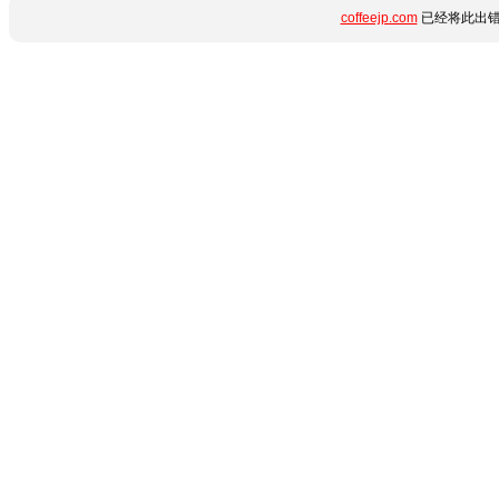
coffeejp.com
已经将此出错