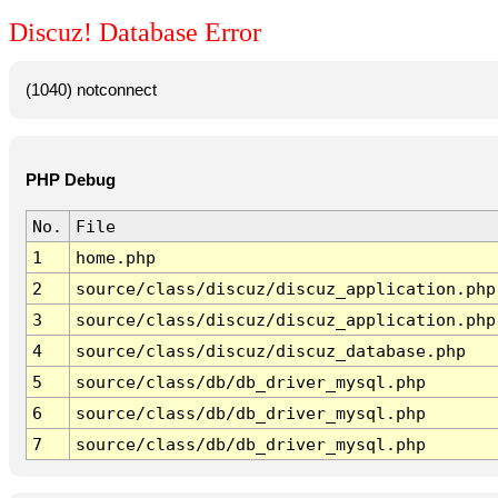
Discuz! Database Error
(1040) notconnect
PHP Debug
No.
File
1
home.php
2
source/class/discuz/discuz_application.php
3
source/class/discuz/discuz_application.php
4
source/class/discuz/discuz_database.php
5
source/class/db/db_driver_mysql.php
6
source/class/db/db_driver_mysql.php
7
source/class/db/db_driver_mysql.php