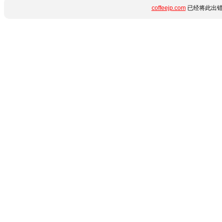
coffeejp.com
已经将此出错