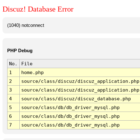
Discuz! Database Error
(1040) notconnect
PHP Debug
No.
File
1
home.php
2
source/class/discuz/discuz_application.php
3
source/class/discuz/discuz_application.php
4
source/class/discuz/discuz_database.php
5
source/class/db/db_driver_mysql.php
6
source/class/db/db_driver_mysql.php
7
source/class/db/db_driver_mysql.php