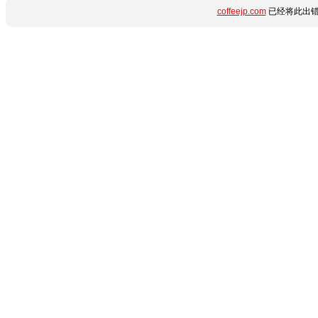
coffeejp.com
已经将此出错