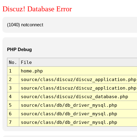
Discuz! Database Error
(1040) notconnect
PHP Debug
No.
File
1
home.php
2
source/class/discuz/discuz_application.php
3
source/class/discuz/discuz_application.php
4
source/class/discuz/discuz_database.php
5
source/class/db/db_driver_mysql.php
6
source/class/db/db_driver_mysql.php
7
source/class/db/db_driver_mysql.php