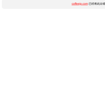
coffeejp.com
已经将此出错