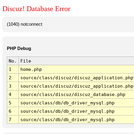
Discuz! Database Error
(1040) notconnect
PHP Debug
No.
File
1
home.php
2
source/class/discuz/discuz_application.php
3
source/class/discuz/discuz_application.php
4
source/class/discuz/discuz_database.php
5
source/class/db/db_driver_mysql.php
6
source/class/db/db_driver_mysql.php
7
source/class/db/db_driver_mysql.php