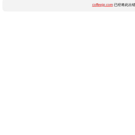
coffeejp.com
已经将此出错