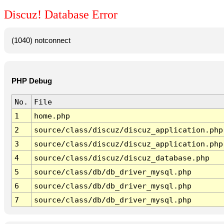
Discuz! Database Error
(1040) notconnect
PHP Debug
No.
File
1
home.php
2
source/class/discuz/discuz_application.php
3
source/class/discuz/discuz_application.php
4
source/class/discuz/discuz_database.php
5
source/class/db/db_driver_mysql.php
6
source/class/db/db_driver_mysql.php
7
source/class/db/db_driver_mysql.php