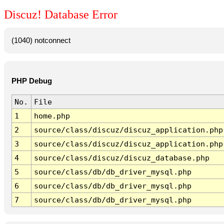
Discuz! Database Error
(1040) notconnect
PHP Debug
No.
File
1
home.php
2
source/class/discuz/discuz_application.php
3
source/class/discuz/discuz_application.php
4
source/class/discuz/discuz_database.php
5
source/class/db/db_driver_mysql.php
6
source/class/db/db_driver_mysql.php
7
source/class/db/db_driver_mysql.php