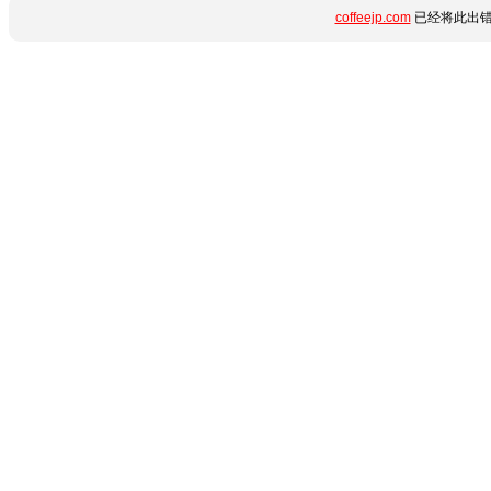
coffeejp.com
已经将此出错