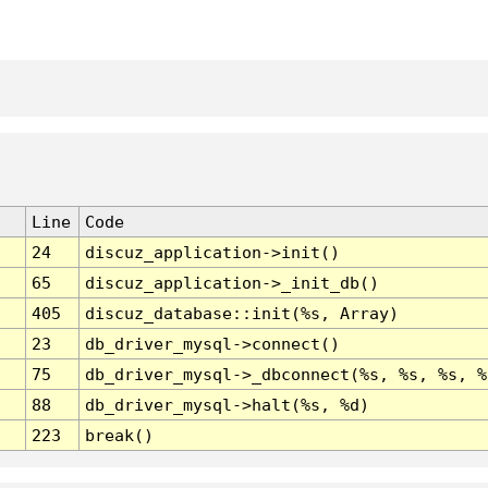
Line
Code
24
discuz_application->init()
65
discuz_application->_init_db()
405
discuz_database::init(%s, Array)
23
db_driver_mysql->connect()
75
db_driver_mysql->_dbconnect(%s, %s, %s, %
88
db_driver_mysql->halt(%s, %d)
223
break()