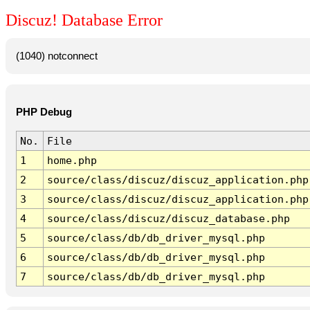
Discuz! Database Error
(1040) notconnect
PHP Debug
No.
File
1
home.php
2
source/class/discuz/discuz_application.php
3
source/class/discuz/discuz_application.php
4
source/class/discuz/discuz_database.php
5
source/class/db/db_driver_mysql.php
6
source/class/db/db_driver_mysql.php
7
source/class/db/db_driver_mysql.php