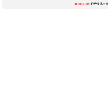
coffeejp.com
已经将此出错