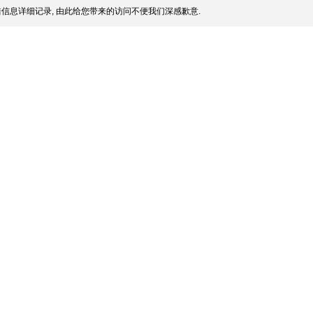
信息详细记录, 由此给您带来的访问不便我们深感歉意.