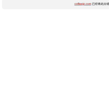
coffeejp.com
已经将此出错