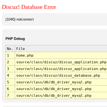
Discuz! Database Error
(1040) notconnect
PHP Debug
No.
File
1
home.php
2
source/class/discuz/discuz_application.php
3
source/class/discuz/discuz_application.php
4
source/class/discuz/discuz_database.php
5
source/class/db/db_driver_mysql.php
6
source/class/db/db_driver_mysql.php
7
source/class/db/db_driver_mysql.php