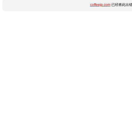
coffeejp.com
已经将此出错