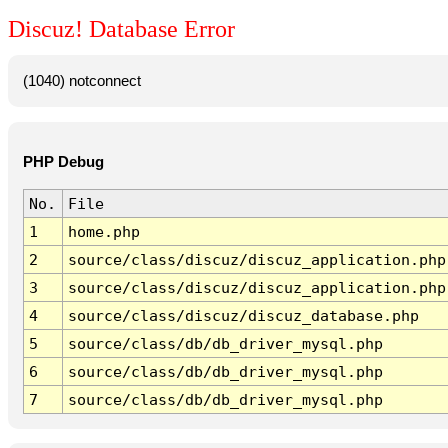
Discuz! Database Error
(1040) notconnect
PHP Debug
No.
File
1
home.php
2
source/class/discuz/discuz_application.php
3
source/class/discuz/discuz_application.php
4
source/class/discuz/discuz_database.php
5
source/class/db/db_driver_mysql.php
6
source/class/db/db_driver_mysql.php
7
source/class/db/db_driver_mysql.php