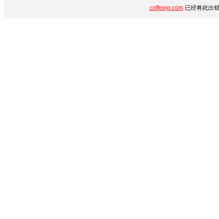
coffeejp.com
已经将此出错