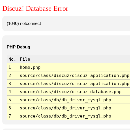
Discuz! Database Error
(1040) notconnect
PHP Debug
No.
File
1
home.php
2
source/class/discuz/discuz_application.php
3
source/class/discuz/discuz_application.php
4
source/class/discuz/discuz_database.php
5
source/class/db/db_driver_mysql.php
6
source/class/db/db_driver_mysql.php
7
source/class/db/db_driver_mysql.php