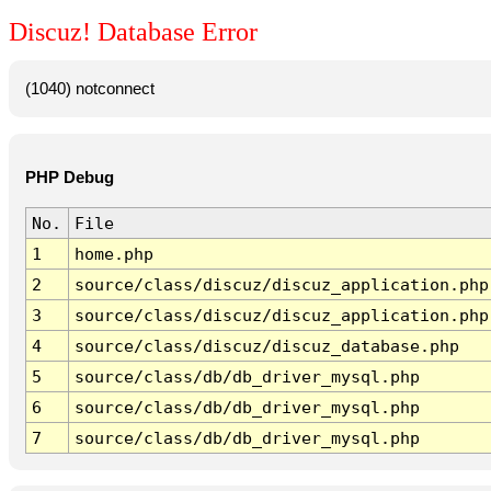
Discuz! Database Error
(1040) notconnect
PHP Debug
No.
File
1
home.php
2
source/class/discuz/discuz_application.php
3
source/class/discuz/discuz_application.php
4
source/class/discuz/discuz_database.php
5
source/class/db/db_driver_mysql.php
6
source/class/db/db_driver_mysql.php
7
source/class/db/db_driver_mysql.php