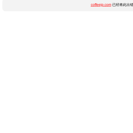
coffeejp.com
已经将此出错